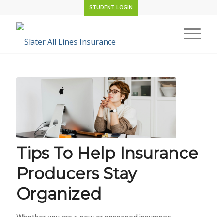
STUDENT LOGIN
Tips To Help Insurance
Producers Stay
Organized