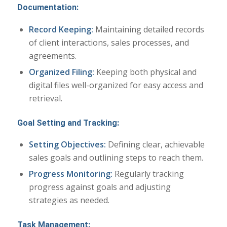
Documentation:
Record Keeping:
Maintaining detailed records
of client interactions, sales processes, and
agreements.
Organized Filing:
Keeping both physical and
digital files well-organized for easy access and
retrieval.
Goal Setting and Tracking:
Setting Objectives:
Defining clear, achievable
sales goals and outlining steps to reach them.
Progress Monitoring:
Regularly tracking
progress against goals and adjusting
strategies as needed.
Task Management
: