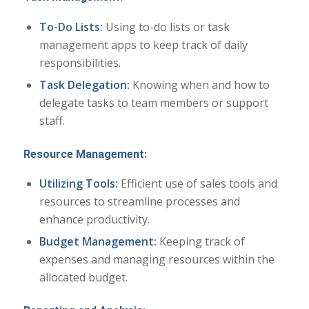
To-Do Lists:
Using to-do lists or task
management apps to keep track of daily
responsibilities.
Task Delegation:
Knowing when and how to
delegate tasks to team members or support
staff.
Resource Management:
Utilizing Tools:
Efficient use of sales tools and
resources to streamline processes and
enhance productivity.
Budget Management:
Keeping track of
expenses and managing resources within the
allocated budget.