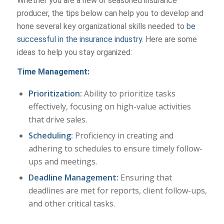
Whether you are a new or seasoned insurance
producer, the tips below can help you to develop and
hone several key organizational skills needed to
be
successful in the insurance industry
. Here are some
ideas to help you stay organized:
Time Management:
Prioritization:
Ability to prioritize tasks
effectively, focusing on high-value activities
that drive sales.
Scheduling:
Proficiency in creating and
adhering to schedules to ensure timely follow-
ups and meetings.
Deadline Management:
Ensuring that
deadlines are met for reports, client follow-ups,
and other critical tasks.