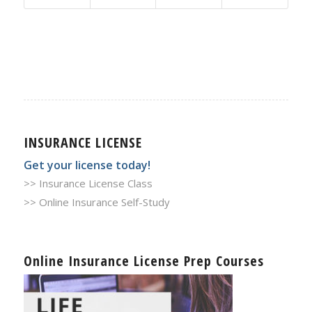
INSURANCE LICENSE
Get your license today!
>> Insurance License Class
>> Online Insurance Self-Study
Online Insurance License Prep Courses