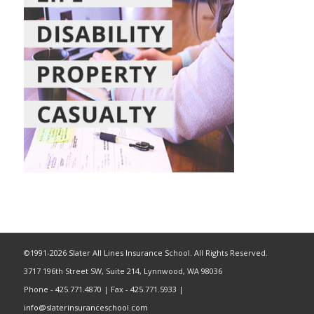
©1991-2026 Slater All Lines Insurance School. All Rights Reserved.
3717 196th Street SW, Suite 214, Lynnwood, WA 98036
Phone - 425.771.4870 | Fax - 425.771.5933 |
info@slaterinsuranceschool.com