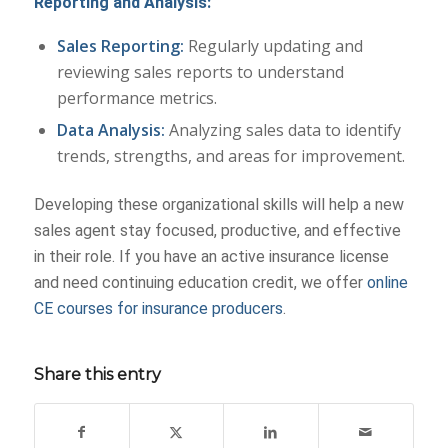
Reporting and Analysis:
Sales Reporting:
Regularly updating and
reviewing sales reports to understand
performance metrics.
Data Analysis:
Analyzing sales data to identify
trends, strengths, and areas for improvement.
Developing these organizational skills will help a new
sales agent stay focused, productive, and effective
in their role. If you have an active insurance license
and need continuing education credit, we offer
online
CE courses for insurance producers
.
Share this entry