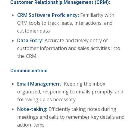
Customer Relationship Management (CRM):
CRM Software Proficiency:
Familiarity with
CRM tools to track leads, interactions, and
customer data.
Data Entry:
Accurate and timely entry of
customer information and sales activities into
the CRM.
Communication:
Email Management:
Keeping the inbox
organized, responding to emails promptly, and
following up as necessary.
Note-taking:
Efficiently taking notes during
meetings and calls to remember key details and
action items.