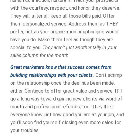
human connection, nurture it. Treat your prospects
with the courtesy, respect, and honor they deserve.
They will, after all, keep all those bills paid. Offer
them personalized service. Address them as THEY
prefer, not as your organization or upbringing would
have you do. Make them feel as though they are
special to you.
They aren’t just another tally in your
sales column for the month.
Great marketers know that success comes from
building relationships with your clients.
Don’t scrimp
on the relationship once the deal has been made,
either. Continue to offer great value and service. It’ll
go a long way toward gaining new clients via word of
mouth and professional referrals, too. They’ll let
everyone know just how good you are at your job, and
you’ll soon find yourself closing even more sales for
your troubles.