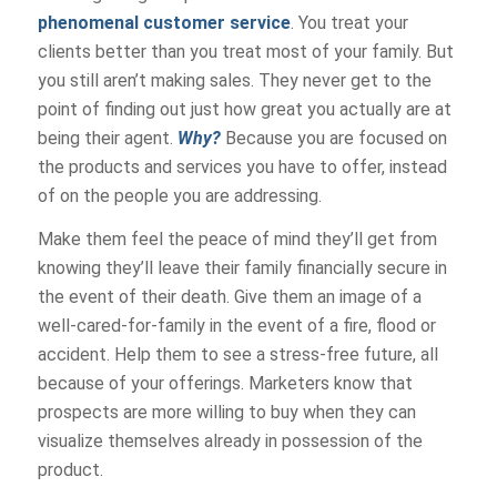
phenomenal customer service
. You treat your
clients better than you treat most of your family. But
you still aren’t making sales. They never get to the
point of finding out just how great you actually are at
being their agent.
Why?
Because you are focused on
the products and services you have to offer, instead
of on the people you are addressing.
Make them feel the peace of mind they’ll get from
knowing they’ll leave their family financially secure in
the event of their death. Give them an image of a
well-cared-for-family in the event of a fire, flood or
accident. Help them to see a stress-free future, all
because of your offerings. Marketers know that
prospects are more willing to buy when they can
visualize themselves already in possession of the
product.