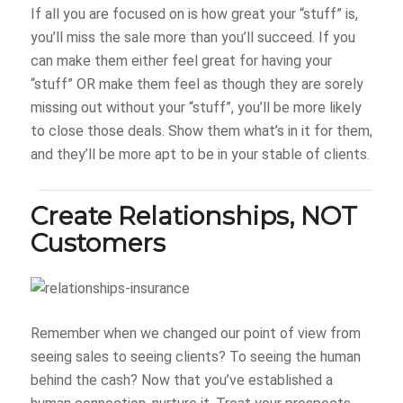
If all you are focused on is how great your “stuff” is,
you’ll miss the sale more than you’ll succeed. If you
can make them either feel great for having your
“stuff” OR make them feel as though they are sorely
missing out without your “stuff”, you’ll be more likely
to close those deals. Show them what’s in it for them,
and they’ll be more apt to be in your stable of clients.
Create Relationships, NOT
Customers
Remember when we changed our point of view from
seeing sales to seeing clients? To seeing the human
behind the cash? Now that you’ve established a