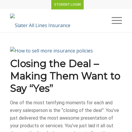
STUDENT LOGIN
Closing the Deal –
Making Them Want to
Say “Yes”
One of the most terrifying moments for each and
every salesperson is the “closing of the deal”. You’ve
just delivered the most awesome presentation of
your products or services. You’ve just laid it all out