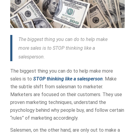
The biggest thing you can do to help make
more sales is to STOP thinking like a
salesperson.
The biggest thing you can do to help make more
sales is to
STOP thinking like a salesperson
. Make
the subtle shift from salesman to marketer.
Marketers are focused on their customers. They use
proven marketing techniques, understand the
psychology behind why people buy, and follow certain
“rules” of marketing accordingly.
Salesmen, on the other hand, are only out to make a