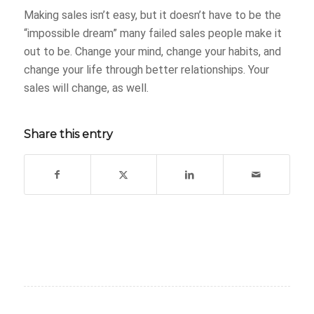
Making sales isn’t easy, but it doesn’t have to be the
“impossible dream” many failed sales people make it
out to be. Change your mind, change your habits, and
change your life through better relationships. Your
sales will change, as well.
Share this entry