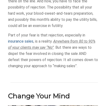
there on the line. And now, you have to face the
possibility of rejection. The possibility that all your
hard work, your blood-sweat-and-tears preparation,
and possibly this month’s ability to pay the utility bills,
could all be an exercise in futility.
Part of your fear is that rejection, especially in
insurance sales
, is a reality.
Anywhere from 80 to 90%
of your clients may say “No”
. But there are ways to
dispel the fear involved in closing the sale AND
defeat their powers of rejection. It all comes down to
changing your approach to “making sales”.
Change Your Mind