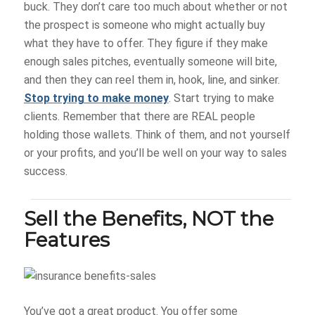
buck. They don’t care too much about whether or not
the prospect is someone who might actually buy
what they have to offer. They figure if they make
enough sales pitches, eventually someone will bite,
and then they can reel them in, hook, line, and sinker.
Stop trying to make money
. Start trying to make
clients. Remember that there are REAL people
holding those wallets. Think of them, and not yourself
or your profits, and you’ll be well on your way to sales
success.
Sell the Benefits, NOT the
Features
You’ve got a great product. You offer some