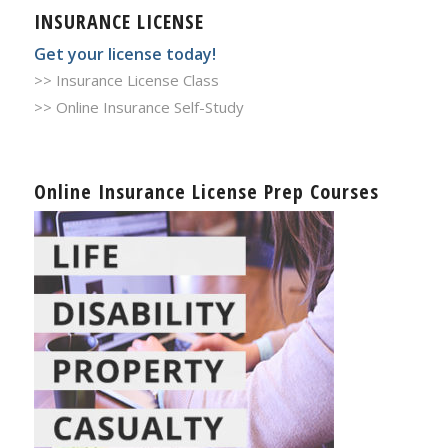
INSURANCE LICENSE
Get your license today!
>> Insurance License Class
>> Online Insurance Self-Study
Online Insurance License Prep Courses