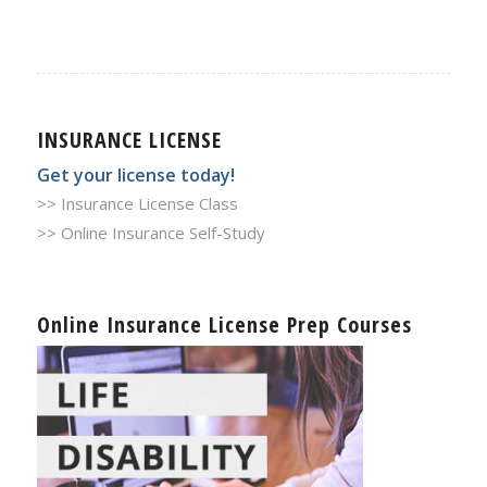
INSURANCE LICENSE
Get your license today!
>> Insurance License Class
>> Online Insurance Self-Study
Online Insurance License Prep Courses