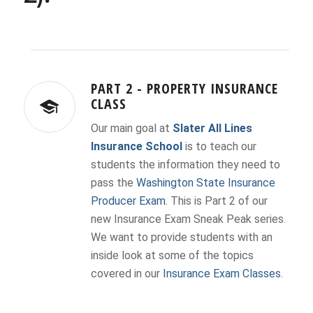
PART 2 - PROPERTY INSURANCE
CLASS
Our main goal at
Slater All Lines
Insurance School
is to teach our
students the information they need to
pass the
Washington State Insurance
Producer Exam
. This is Part 2 of our
new Insurance Exam Sneak Peak series.
We want to provide students with an
inside look at some of the topics
covered in our
Insurance Exam Classes
.