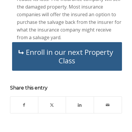
the damaged property. Most insurance
companies will offer the insured an option to
purchase the salvage back from the insurer for
what the insurance company might receive
from a salvage yard.
Enroll in our next Property
Class
Share this entry