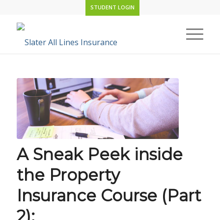
STUDENT LOGIN
A Sneak Peek inside
the Property
Insurance Course (Part
2):