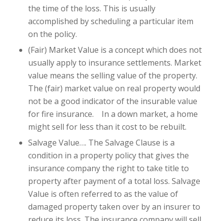
the time of the loss. This is usually
accomplished by scheduling a particular item
on the policy.
(Fair) Market Value is a concept which does not
usually apply to insurance settlements. Market
value means the selling value of the property.
The (fair) market value on real property would
not be a good indicator of the insurable value
for fire insurance. In a down market, a home
might sell for less than it cost to be rebuilt.
Salvage Value…. The Salvage Clause is a
condition in a property policy that gives the
insurance company the right to take title to
property after payment of a total loss. Salvage
Value is often referred to as the value of
damaged property taken over by an insurer to
reduce its loss. The insurance company will sell