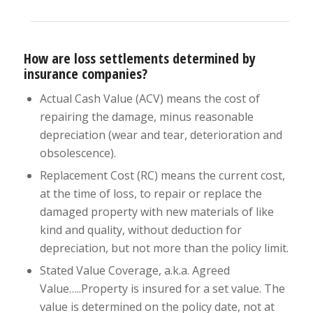
How are loss settlements determined by
insurance companies?
Actual Cash Value (ACV) means the cost of
repairing the damage, minus reasonable
depreciation (wear and tear, deterioration and
obsolescence).
Replacement Cost (RC) means the current cost,
at the time of loss, to repair or replace the
damaged property with new materials of like
kind and quality, without deduction for
depreciation, but not more than the policy limit.
Stated Value Coverage, a.k.a. Agreed
Value…..Property is insured for a set value. The
value is determined on the policy date, not at